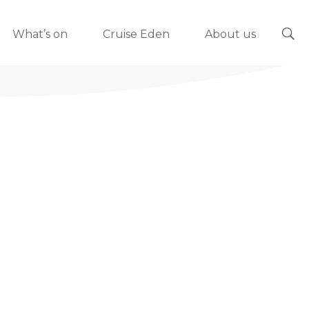
What’s on
Cruise Eden
About us