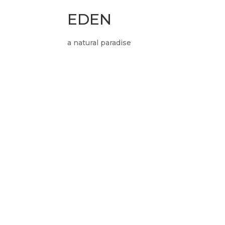
EDEN
a natural paradise