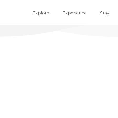
Explore
Experience
Stay